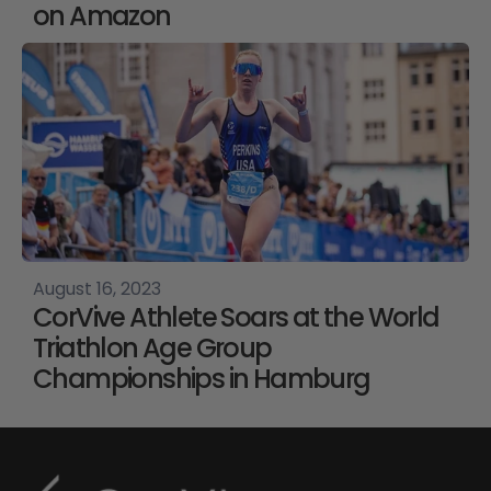
on Amazon
August 16, 2023
CorVive Athlete Soars at the World
Triathlon Age Group
Championships in Hamburg