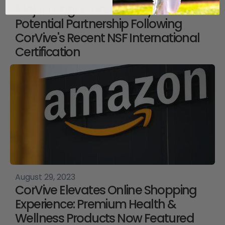
Major League Baseball Eyes
Potential Partnership Following
CorVive's Recent NSF International
Certification
August 29, 2023
CorVive Elevates Online Shopping
Experience: Premium Health &
Wellness Products Now Featured