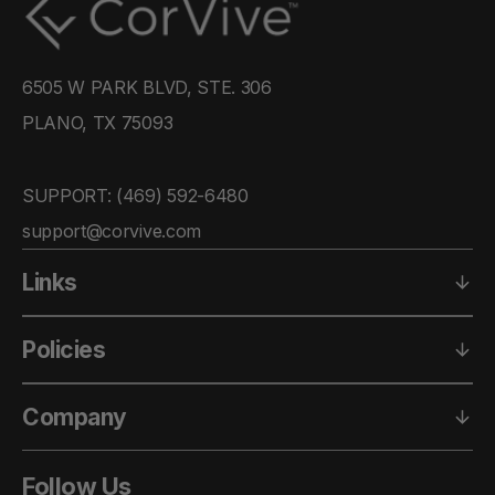
6505 W PARK BLVD, STE. 306
PLANO, TX 75093
SUPPORT: ‪(469) 592-6480‬
support@corvive.com
Links
Policies
Company
Follow Us