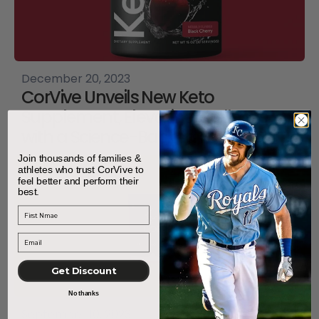
December 20, 2023
CorVive Unveils New Keto
Supplement, Elevating Wellness
with a Science-Backed Formula
Join thousands of families &
athletes who trust CorVive to
feel better and perform their
best.
First Name
Get Discount
No thanks
September 10, 2023