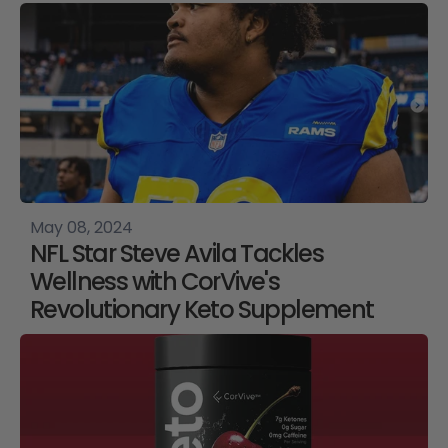
May 08, 2024
NFL Star Steve Avila Tackles
Wellness with CorVive's
Revolutionary Keto Supplement