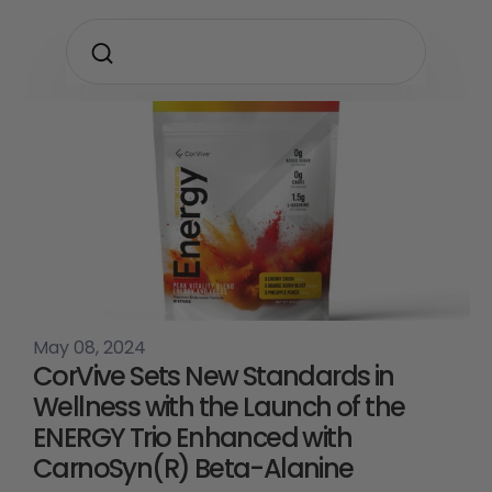
May 08, 2024
CorVive Sets New Standards in
Wellness with the Launch of the
ENERGY Trio Enhanced with
CarnoSyn(R) Beta-Alanine