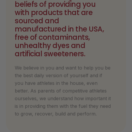
beliefs of providing you
with products that are
sourced and
manufactured in the USA,
free of contaminants,
unhealthy dyes and
artificial sweeteners.
We believe in you and want to help you be
the best daily version of yourself and if
you have athletes in the house, even
better. As parents of competitive athletes
ourselves, we understand how important it
is in providing them with the fuel they need
to grow, recover, build and perform.