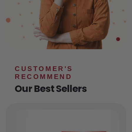
CUSTOMER'S
RECOMMEND
Our Best Sellers
HYDRATE
E