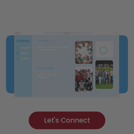
Let's Connect