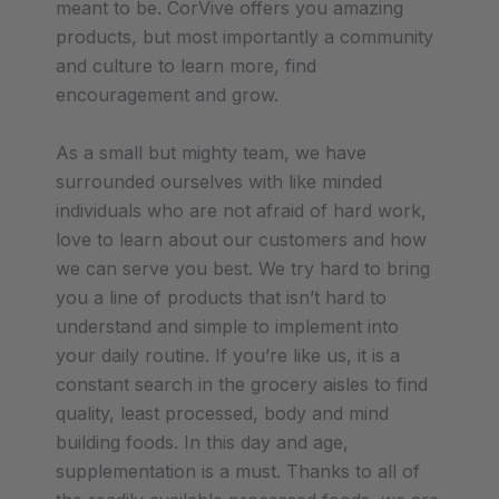
meant to be. CorVive offers you amazing
products, but most importantly a community
and culture to learn more, find
encouragement and grow.
As a small but mighty team, we have
surrounded ourselves with like minded
individuals who are not afraid of hard work,
love to learn about our customers and how
we can serve you best. We try hard to bring
you a line of products that isn’t hard to
understand and simple to implement into
your daily routine. If you’re like us, it is a
constant search in the grocery aisles to find
quality, least processed, body and mind
building foods. In this day and age,
supplementation is a must. Thanks to all of