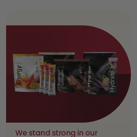
We stand strong in our