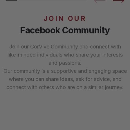
JOIN OUR
Facebook Community
Join our CorVive Community and connect with
like-minded individuals who share your interests
and passions.
Our community is a supportive and engaging space
where you can share ideas, ask for advice, and
connect with others who are on a similar journey.