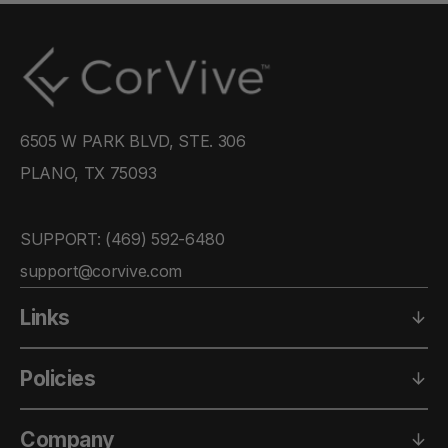
6505 W PARK BLVD, STE. 306
PLANO, TX 75093
SUPPORT: ‪(469) 592-6480‬
support@corvive.com
Links
Policies
Company