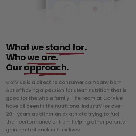
What we
stand for
.
Who
we are
.
Our
approach
.
CorVive is a direct to consumer company born
out of having a passion for clean nutrition that is
good for the whole family. The team at CorVive
have all been in the nutritional industry for over
20+ years as either an ex athlete trying to fuel
their performance or from helping other parents
gain control back in their lives.