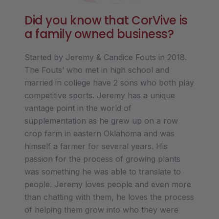
Did you know that CorVive is
a family owned business?
Started by Jeremy & Candice Fouts in 2018.
The Fouts’ who met in high school and
married in college have 2 sons who both play
competitive sports. Jeremy has a unique
vantage point in the world of
supplementation as he grew up on a row
crop farm in eastern Oklahoma and was
himself a farmer for several years. His
passion for the process of growing plants
was something he was able to translate to
people. Jeremy loves people and even more
than chatting with them, he loves the process
of helping them grow into who they were