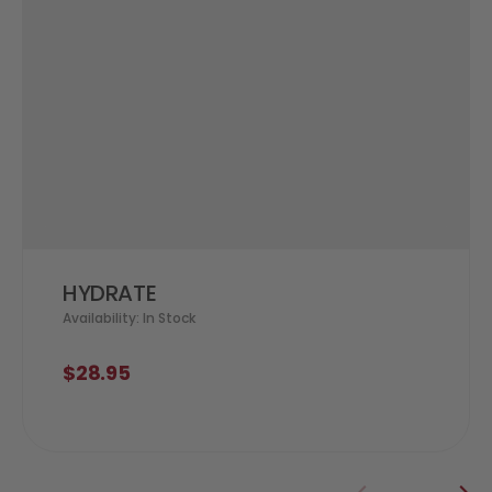
HYDRATE
Availability: In Stock
$28.95