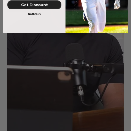
Get Discount
No thanks