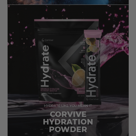
HYDRATE LIKE YOU MEAN IT
CORVIVE
HYDRATION
POWDER