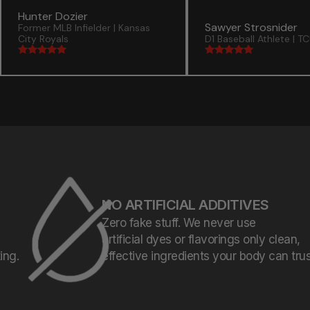
Hunter Dozier
Sawyer Strosnider
Former MLB Infielder | Kansas
City Royals
D1 Baseball Athlete | T
NO ARTIFICIAL ADDITIVES
Zero fake stuff. We never use
artificial dyes or flavorings only clean,
effective ingredients your body can trust.