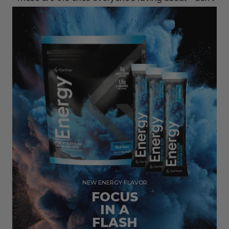
miss out.
NEW ENERGY FLAVOR
FOCUS
IN A
FLASH