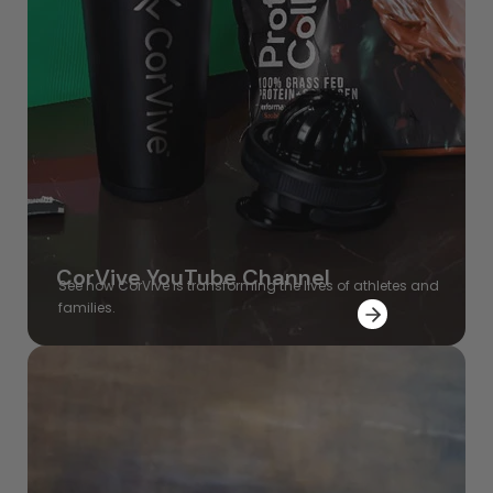
CorVive YouTube Channel
See how CorVive is transforming the lives of athletes and
families.