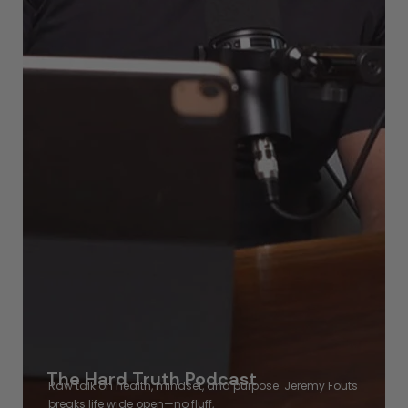
The Hard Truth Podcast
Raw talk on health, mindset, and purpose. Jeremy Fouts
breaks
life wide open—no fluff,