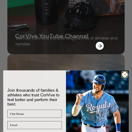
CorVive YouTube Channel
See how CorVive is transforming the lives of athletes and
families.
Join thousands of families &
athletes who trust CorVive to
feel better and perform their
best.
First Name