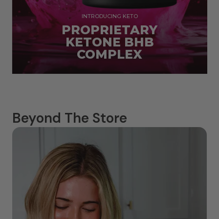
INTRODUCING KETO
PROPRIETARY
KETONE BHB
COMPLEX
Beyond The Store