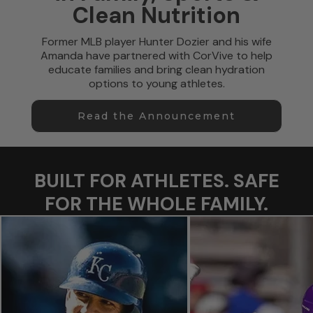
Clean Nutrition
Former MLB player Hunter Dozier and his wife
Amanda have partnered with CorVive to help
educate families and bring clean hydration
options to young athletes.
Read the Announcement
BUILT FOR ATHLETES. SAFE
FOR THE WHOLE FAMILY.