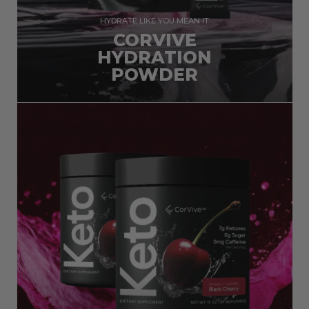
HYDRATE LIKE YOU MEAN IT
CORVIVE
HYDRATION
POWDER