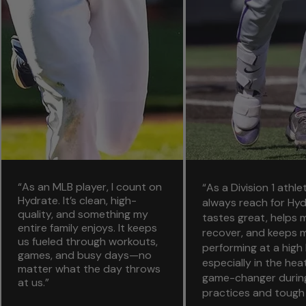
“As an MLB player, I count on
“As a Division 1 athlet
Hydrate. It’s clean, high-
always reach for Hydr
quality, and something my
tastes great, helps
entire family enjoys. It keeps
recover, and keeps 
us fueled through workouts,
performing at a high
games, and busy days—no
especially in the heat.
matter what the day throws
game-changer durin
at us.”
practices and tough