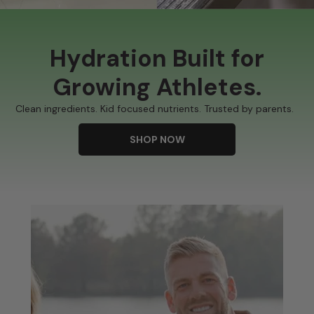
Hydration Built for
Growing Athletes.
Clean ingredients. Kid focused nutrients. Trusted by parents.
SHOP NOW