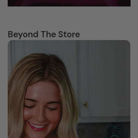
Beyond The Store