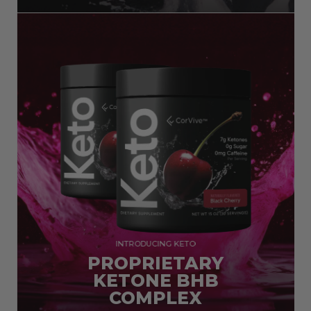
INTRODUCING KETO
PROPRIETARY
KETONE BHB
COMPLEX