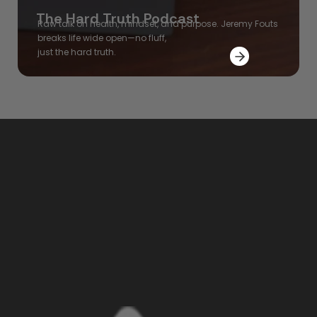
The Hard Truth Podcast
Raw talk on health, mindset, and purpose. Jeremy Fouts
breaks
life wide open—no fluff,
just the hard truth.