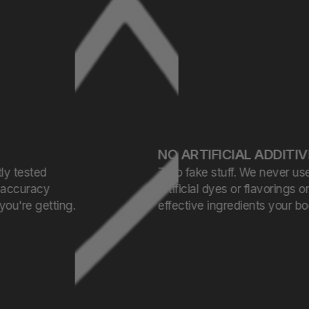
NO ARTIFICIAL ADDITIVES
Zero fake stuff. We never use
artificial dyes or flavorings only clean,
effective ingredients your body can trust.