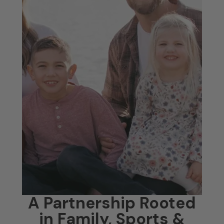
A Partnership Rooted
in Family, Sports &