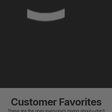
Customer Favorites
These are the ones everyone’s raving about—don’t