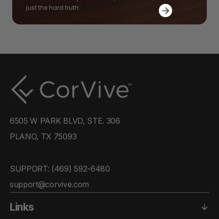
just the hard truth.
6505 W PARK BLVD, STE. 306
PLANO, TX 75093
SUPPORT: ‪(469) 592-6480‬
support@corvive.com
Links