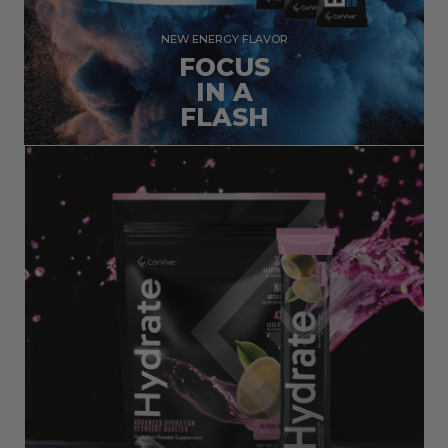
NEW ENERGY FLAVOR
FOCUS
IN A
FLASH