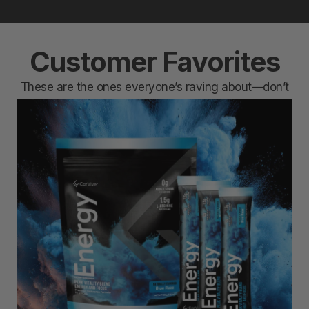
Customer Favorites
These are the ones everyone’s raving about—don’t
miss out.