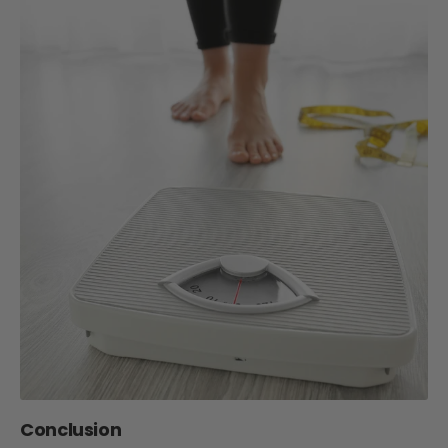
Conclusion