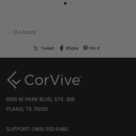
← Go back
Tweet
Share
Pin it
6505 W PARK BLVD, STE. 306
PLANO, TX 75093
SUPPORT: ‪(469) 592-6480‬