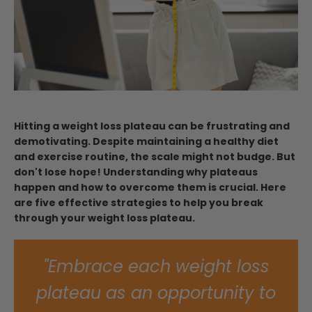
Hitting a weight loss plateau can be frustrating and
demotivating. Despite maintaining a healthy diet
and exercise routine, the scale might not budge. But
don't lose hope! Understanding why plateaus
happen and how to overcome them is crucial. Here
are five effective strategies to help you break
through your weight loss plateau.
"Embrace each weight loss
plateau as an opportunity to