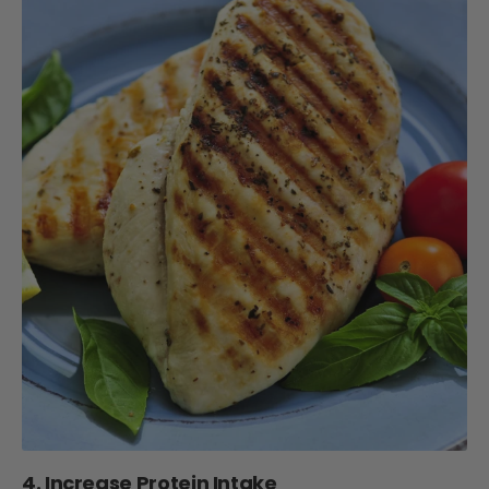
4. Increase Protein Intake