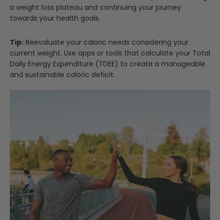
a weight loss plateau and continuing your journey
towards your health goals.
Tip:
Reevaluate your caloric needs considering your
current weight. Use apps or tools that calculate your Total
Daily Energy Expenditure (TDEE) to create a manageable
and sustainable caloric deficit.