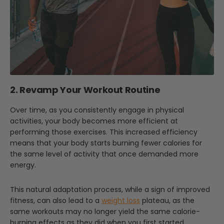
2. Revamp Your Workout Routine
Over time, as you consistently engage in physical
activities, your body becomes more efficient at
performing those exercises. This increased efficiency
means that your body starts burning fewer calories for
the same level of activity that once demanded more
energy.
This natural adaptation process, while a sign of improved
fitness, can also lead to a
weight loss
plateau, as the
same workouts may no longer yield the same calorie-
burning effects as they did when you first started.