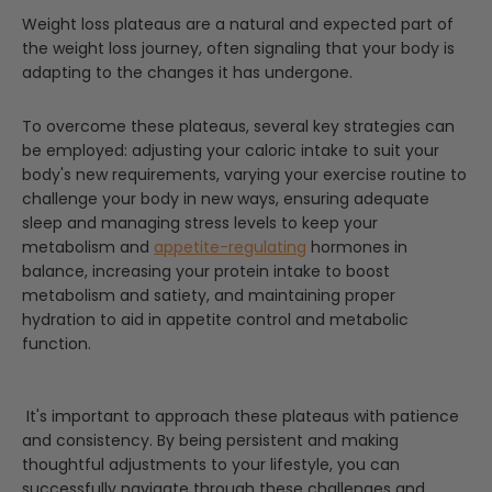
Weight loss plateaus are a natural and expected part of
the weight loss journey, often signaling that your body is
adapting to the changes it has undergone.
To overcome these plateaus, several key strategies can
be employed: adjusting your caloric intake to suit your
body's new requirements, varying your exercise routine to
challenge your body in new ways, ensuring adequate
sleep and managing stress levels to keep your
metabolism and
appetite-regulating
hormones in
balance, increasing your protein intake to boost
metabolism and satiety, and maintaining proper
hydration to aid in appetite control and metabolic
function.
It's important to approach these plateaus with patience
and consistency. By being persistent and making
thoughtful adjustments to your lifestyle, you can
successfully navigate through these challenges and