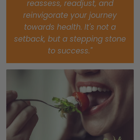
reassess, readjust, and
reinvigorate your journey
towards health. It's not a
setback, but a stepping stone
to success."