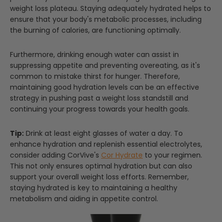
weight loss plateau. Staying adequately hydrated helps to
ensure that your body's metabolic processes, including
the burning of calories, are functioning optimally.
Furthermore, drinking enough water can assist in
suppressing appetite and preventing overeating, as it's
common to mistake thirst for hunger. Therefore,
maintaining good hydration levels can be an effective
strategy in pushing past a weight loss standstill and
continuing your progress towards your health goals.
Tip:
Drink at least eight glasses of water a day. To
enhance hydration and replenish essential electrolytes,
consider adding CorVive's
Cor Hydrate
to your regimen.
This not only ensures optimal hydration but can also
support your overall weight loss efforts. Remember,
staying hydrated is key to maintaining a healthy
metabolism and aiding in appetite control.