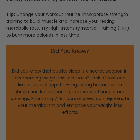
Tip:
Change your workout routine. Incorporate strength
training to build muscle and increase your resting
metabolic rate. Try High-Intensity Interval Training (HIIT)
to burn more calories in less time.
Did You Know?
Did you know that quality sleep is a secret weapon in
overcoming weight loss plateaus? Lack of rest can
disrupt crucial appetite-regulating hormones like
ghrelin and leptin, leading to increased hunger and
cravings. Prioritizing 7-9 hours of sleep can rejuvenate
your metabolism and enhance your weight loss
efforts.