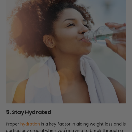
5. Stay Hydrated
Proper
hydration
is a key factor in aiding weight loss and is
particularly crucial when you're trying to break through a