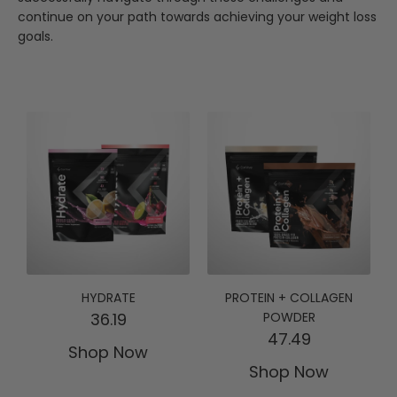
continue on your path towards achieving your weight loss
goals.
HYDRATE
PROTEIN + COLLAGEN
36.19
POWDER
47.49
Shop Now
Shop Now