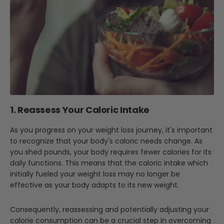
1. Reassess Your Caloric Intake
As you progress on your weight loss journey, it's important
to recognize that your body's caloric needs change. As
you shed pounds, your body requires fewer calories for its
daily functions. This means that the caloric intake which
initially fueled your weight loss may no longer be
effective as your body adapts to its new weight.
Consequently, reassessing and potentially adjusting your
calorie consumption can be a crucial step in overcoming