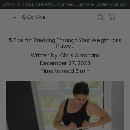
20% OFF+FREE SHIPPING For New Customer Orders over $50!
SKIP TO CONTENT
5 Tips for Breaking Through Your Weight Loss
Plateau
Written by:
Chris Abraham
December 27, 2023
Time to read
3
min