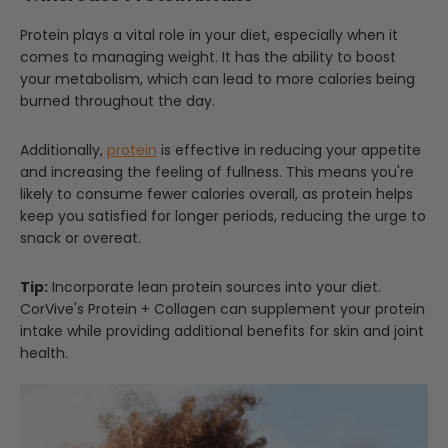
Protein plays a vital role in your diet, especially when it
comes to managing weight. It has the ability to boost
your metabolism, which can lead to more calories being
burned throughout the day.
Additionally,
protein
is effective in reducing your appetite
and increasing the feeling of fullness. This means you're
likely to consume fewer calories overall, as protein helps
keep you satisfied for longer periods, reducing the urge to
snack or overeat.
Tip:
Incorporate lean protein sources into your diet.
CorVive's Protein + Collagen can supplement your protein
intake while providing additional benefits for skin and joint
health.