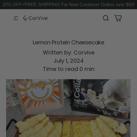
20% OFF+FREE SHIPPING For New Customer Orders over $50!
SKIP TO CONTENT
Lemon Protein Cheesecake
Written by:
Corvive
July 1, 2024
Time to read
0
min