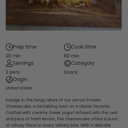
Prep time
Cook time
20 min
60 min
Servings
Category
2 pers
Snack
Origin
United States
Indulge in the tangy allure of our Lemon Protein
Cheesecake, a tantalizing twist on a classic favorite.
Crafted with creamy Greek yogurt infused with the zest
and juice of fresh lemon, this cheesecake offers a burst
of citrusy flavor in every velvety bite. With a delicate