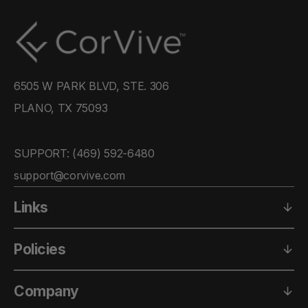
6505 W PARK BLVD, STE. 306
PLANO, TX 75093
SUPPORT: ‪(469) 592-6480‬
support@corvive.com
Links
Policies
Company