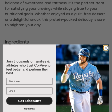
balance of sweetness and tartness, it's the perfect treat
for satisfying your cravings while staying true to your
nutritional goals. Whether enjoyed as a guilt-free dessert
or a delightful snack, this protein-packed delicacy is sure
to brighten your day.
Ingredients
Join thousands of families &
2 C. Greek yogurt (plain for tart, or vanilla or
athletes who trust CorVive to
lemon yogurt flavors for a sweeter finish)
feel better and perform their
best.
4 Eggs
First Name
¼ C + 2 T. Tapioca flour
Zest and juice from 1 lemon
Get Discount
1 t. Vanilla extract (optional)
No thanks