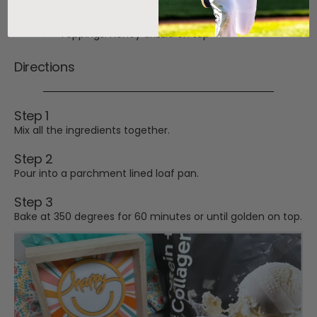
2 Sachets vanilla
Protein + Collagen
Toppings: honey drizzle on top
Directions
Step 1
Mix all the ingredients together.
Step 2
Pour into a parchment lined loaf pan.
Step 3
Bake at 350 degrees for 60 minutes or until golden on top.