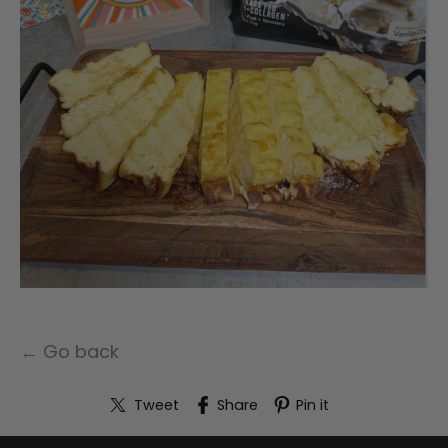
← Go back
Tweet
Share
Pin it