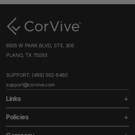
6505 W PARK BLVD, STE. 306
PLANO, TX 75093
SUPPORT: ‪(469) 592-6480‬
support@corvive.com
Links
Policies