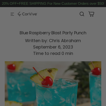
20% OFF+FREE SHIPPING For New Customer Orders over $50!
SKIP TO CONTENT
Blue Raspberry Blast Party Punch
Written by:
Chris Abraham
September 6, 2023
Time to read
0
min