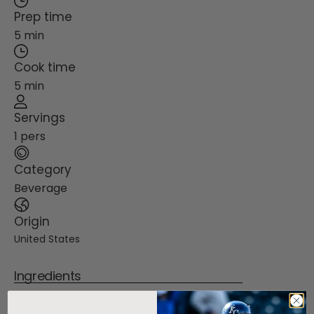
Prep time
5 min
Cook time
5 min
Servings
1 pers
Category
Beverage
Origin
United States
Ingredients