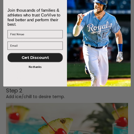
Join thousands of families &
3 Pints of sparkling water
athletes who trust CorVive to
feel better and perform their
6 Packets of Cor NRG Blue Raspberry
best.
First Name
Directions
Get Discount
Step 1
No thanks
Mix together sparkling water and 6 pouches of Cor NRG
Blue Raspberry.
Step 2
Add ice/chill to desire temp.