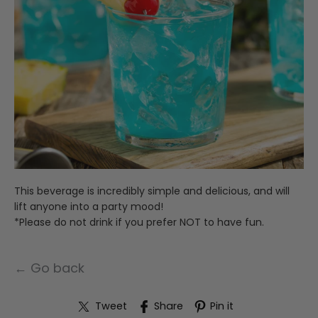
This beverage is incredibly simple and delicious, and will
lift anyone into a party mood!
*Please do not drink if you prefer NOT to have fun.
← Go back
Tweet
Share
Pin it