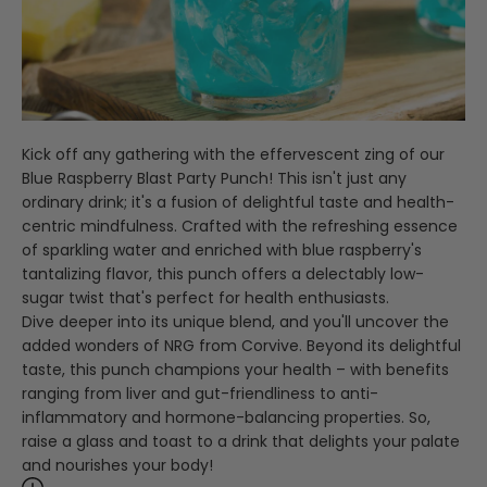
Kick off any gathering with the effervescent zing of our
Blue Raspberry Blast Party Punch! This isn't just any
ordinary drink; it's a fusion of delightful taste and health-
centric mindfulness. Crafted with the refreshing essence
of sparkling water and enriched with blue raspberry's
tantalizing flavor, this punch offers a delectably low-
sugar twist that's perfect for health enthusiasts.
Dive deeper into its unique blend, and you'll uncover the
added wonders of NRG from Corvive. Beyond its delightful
taste, this punch champions your health – with benefits
ranging from liver and gut-friendliness to anti-
inflammatory and hormone-balancing properties. So,
raise a glass and toast to a drink that delights your palate
and nourishes your body!