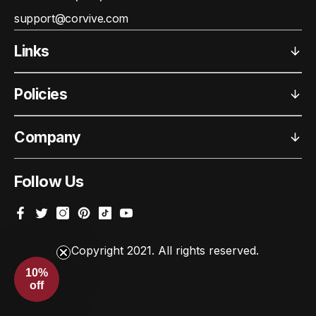
support@corvive.com
Links
Policies
Company
Follow Us
Facebook
Twitter
Instagram
Pinterest
TikTok
YouTube
© Copyright 2021. All rights reserved.
10%
off