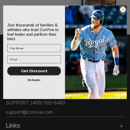
Join thousands of families &
athletes who trust CorVive to
feel better and perform their
best.
First Name
Get Discount
6505 W PARK BLVD, STE. 306
No thanks
PLANO, TX 75093
SUPPORT: ‪(469) 592-6480‬
support@corvive.com
Links