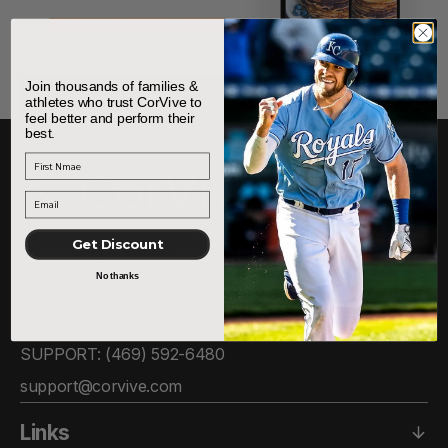
Join thousands of families &
athletes who trust CorVive to
feel better and perform their
best.
First Name
Get Discount
6505 W PARK BLVD, STE. 306
No thanks
PLANO, TX 75093
SUPPORT: ‪(469) 592-6480‬
support@corvive.com
Links