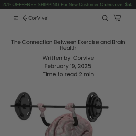
20% OFF+FREE SHIPPING For New Customer Orders over $50!
SKIP TO CONTENT
The Connection Between Exercise and Brain
Health
Written by:
Corvive
February 19, 2025
Time to read
2
min