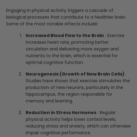
Engaging in physical activity triggers a cascade of
biological processes that contribute to a healthier brain.
Some of the most notable effects include:
Increased Blood Flow to the Brain
: Exercise
increases heart rate, promoting better
circulation and delivering more oxygen and
nutrients to the brain, which is essential for
optimal cognitive function.
Neurogenesis (Growth of New Brain Cells)
:
Studies have shown that exercise stimulates the
production of new neurons, particularly in the
hippocampus, the region responsible for
memory and learning.
Reduction in Stress Hormones
: Regular
physical activity helps lower cortisol levels,
reducing stress and anxiety, which can otherwise
impair cognitive performance.