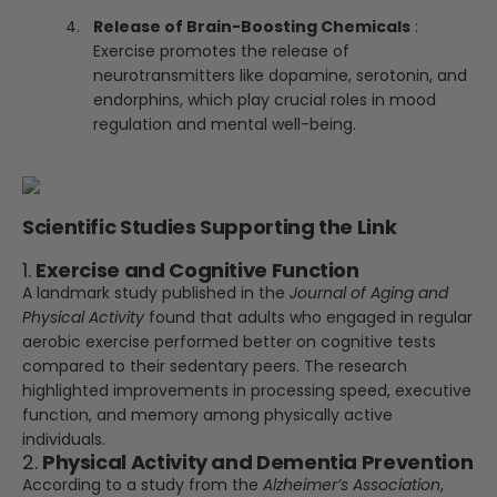
Release of Brain-Boosting Chemicals
:
Exercise promotes the release of
neurotransmitters like dopamine, serotonin, and
endorphins, which play crucial roles in mood
regulation and mental well-being.
Scientific Studies Supporting the Link
1.
Exercise and Cognitive Function
A landmark study published in the
Journal of Aging and
Physical Activity
found that adults who engaged in regular
aerobic exercise performed better on cognitive tests
compared to their sedentary peers. The research
highlighted improvements in processing speed, executive
function, and memory among physically active
individuals.
2.
Physical Activity and Dementia Prevention
According to a study from the
Alzheimer’s Association
,