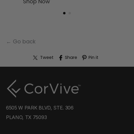
Shop Now
← Go back
Tweet
Share
Pin it
6505 W PARK BLVD, STE. 306
PLANO, TX 75093