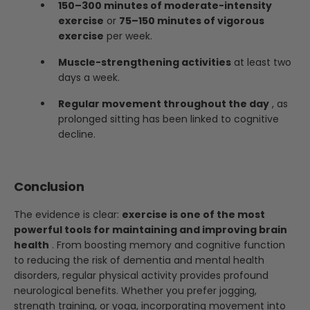
150–300 minutes of moderate-intensity
exercise
or
75–150 minutes of vigorous
exercise
per week.
Muscle-strengthening activities
at least two
days a week.
Regular movement throughout the day
, as
prolonged sitting has been linked to cognitive
decline.
Conclusion
The evidence is clear:
exercise is one of the most
powerful tools for maintaining and improving brain
health
. From boosting memory and cognitive function
to reducing the risk of dementia and mental health
disorders, regular physical activity provides profound
neurological benefits. Whether you prefer jogging,
strength training, or yoga, incorporating movement into