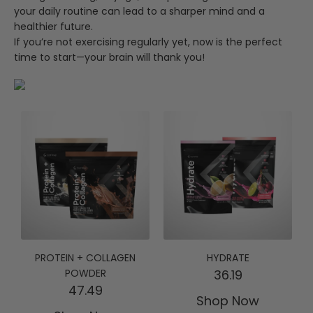
your daily routine can lead to a sharper mind and a
healthier future.
If you’re not exercising regularly yet, now is the perfect
time to start—your brain will thank you!
PROTEIN + COLLAGEN
HYDRATE
POWDER
36.19
47.49
Shop Now