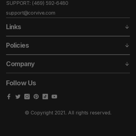
SUPPORT: ‪(469) 592-6480‬
support@corvive.com
Links
Policies
Company
Follow Us
Facebook
Twitter
Instagram
Pinterest
TikTok
YouTube
© Copyright 2021. All rights reserved.