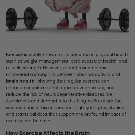
Exercise is widely known for its benefits on physical health,
such as weight management, cardiovascular health, and
muscle strength. However, recent research has
uncovered a strong link between physical activity and
brain health
, showing that regular exercise can
enhance cognitive function, improve memory, and
reduce the risk of neurodegenerative diseases like
Alzheimer’s and dementia. In this blog, we’ll explore the
science behind this connection, highlighting key studies
and statistical data that support the profound impact of
exercise on the brain.
How Exercise Affects the Brain