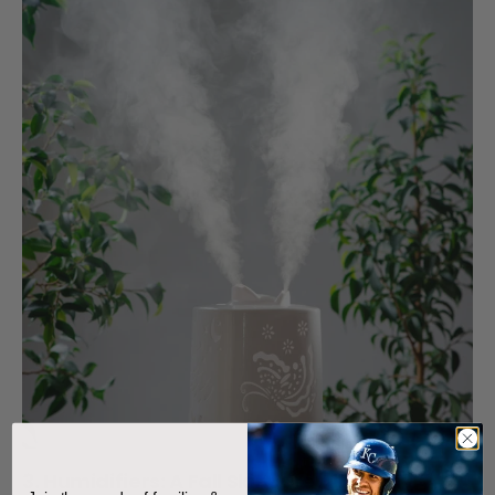
3. Humidifiers: A Fall Skincare Ally