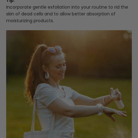
Tip:
Incorporate gentle exfoliation into your routine to rid the
skin of dead cells and to allow better absorption of
moisturizing products.