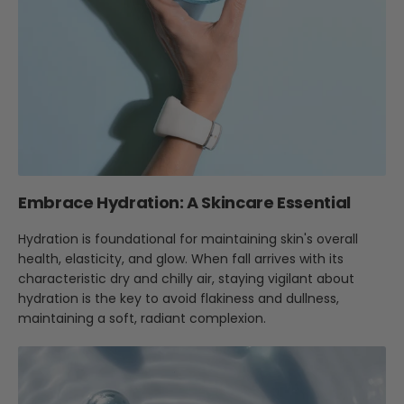
Embrace Hydration: A Skincare Essential
Hydration is foundational for maintaining skin's overall
health, elasticity, and glow. When fall arrives with its
characteristic dry and chilly air, staying vigilant about
hydration is the key to avoid flakiness and dullness,
maintaining a soft, radiant complexion.