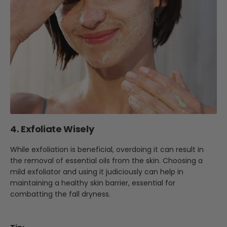
4. Exfoliate Wisely
While exfoliation is beneficial, overdoing it can result in
the removal of essential oils from the skin. Choosing a
mild exfoliator and using it judiciously can help in
maintaining a healthy skin barrier, essential for
combatting the fall dryness.