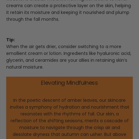
creams can create a protective layer on the skin, helping
it retain its moisture and keeping it nourished and plump
through the fall months.
Tip:
When the air gets drier, consider switching to a more
emollient cream or lotion. Ingredients like hyaluronic acid,
glycerin, and ceramides are your allies in retaining skin’s
natural moisture.
Elevating Mindfulness
In the poetic descent of amber leaves, our skincare
invites a symphony of hydration and nourishment that
resonates with the rhythms of fall. Our skin, a
reflection of the shifting seasons, merits a cascade of
moisture to navigate through the crisp air and
desolate dryness that autumn can usher. But above