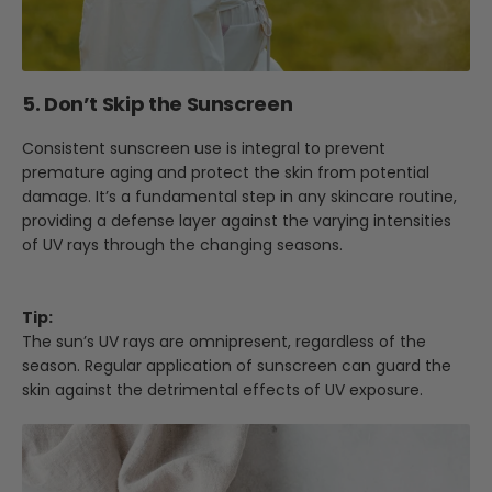
5. Don’t Skip the Sunscreen
Consistent sunscreen use is integral to prevent
premature aging and protect the skin from potential
damage. It’s a fundamental step in any skincare routine,
providing a defense layer against the varying intensities
of UV rays through the changing seasons.
Tip:
The sun’s UV rays are omnipresent, regardless of the
season. Regular application of sunscreen can guard the
skin against the detrimental effects of UV exposure.