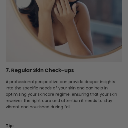
7. Regular Skin Check-ups
A professional perspective can provide deeper insights
into the specific needs of your skin and can help in
optimizing your skincare regime, ensuring that your skin
receives the right care and attention it needs to stay
vibrant and nourished during fall.
Tip: