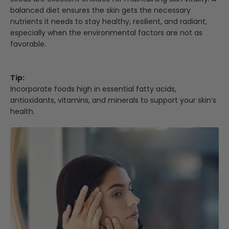
balanced diet ensures the skin gets the necessary
nutrients it needs to stay healthy, resilient, and radiant,
especially when the environmental factors are not as
favorable.
Tip:
Incorporate foods high in essential fatty acids,
antioxidants, vitamins, and minerals to support your skin’s
health.