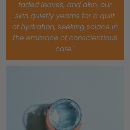
faded leaves, and akin, our
skin quietly yearns for a quilt
of hydration, seeking solace in
the embrace of conscientious
care."