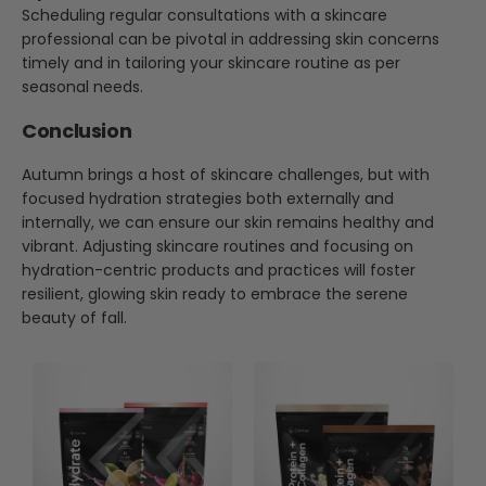
Scheduling regular consultations with a skincare
professional can be pivotal in addressing skin concerns
timely and in tailoring your skincare routine as per
seasonal needs.
Conclusion
Autumn brings a host of skincare challenges, but with
focused hydration strategies both externally and
internally, we can ensure our skin remains healthy and
vibrant. Adjusting skincare routines and focusing on
hydration-centric products and practices will foster
resilient, glowing skin ready to embrace the serene
beauty of fall.