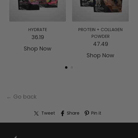
HYDRATE
PROTEIN + COLLAGEN
36.19
POWDER
47.49
Shop Now
Shop Now
← Go back
Tweet
Share
Pin it