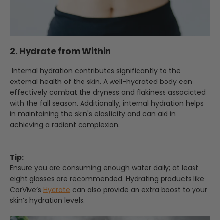
2. Hydrate from Within
Internal hydration contributes significantly to the
external health of the skin. A well-hydrated body can
effectively combat the dryness and flakiness associated
with the fall season. Additionally, internal hydration helps
in maintaining the skin's elasticity and can aid in
achieving a radiant complexion.
Tip:
Ensure you are consuming enough water daily; at least
eight glasses are recommended. Hydrating products like
CorVive’s
Hydrate
can also provide an extra boost to your
skin’s hydration levels.