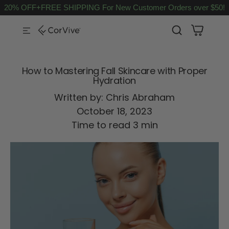
20% OFF+FREE SHIPPING For New Customer Orders over $50!
SKIP TO CONTENT
How to Mastering Fall Skincare with Proper
Hydration
Written by:
Chris Abraham
October 18, 2023
Time to read
3
min