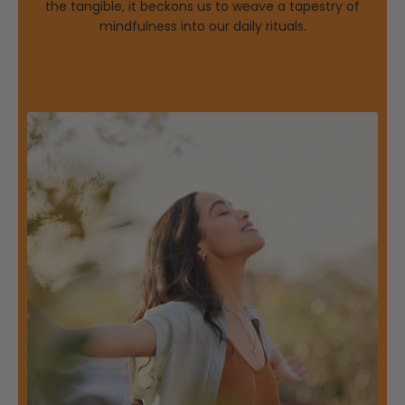
the tangible, it beckons us to weave a tapestry of
mindfulness into our daily rituals.