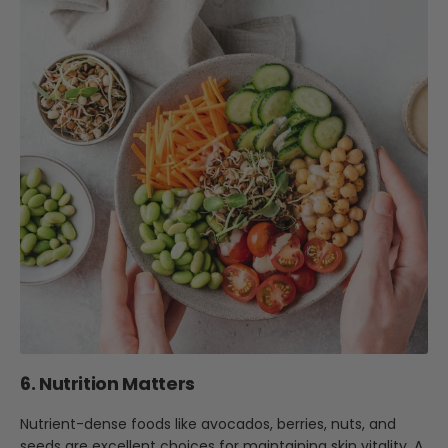
6. Nutrition Matters
Nutrient-dense foods like avocados, berries, nuts, and
seeds are excellent choices for maintaining skin vitality. A