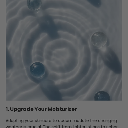
1. Upgrade Your Moisturizer
Adapting your skincare to accommodate the changing
weather is crucial. The shift from lighter lotions to richer