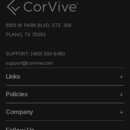
6505 W PARK BLVD, STE. 306
PLANO, TX 75093
SUPPORT: ‪(469) 592-6480‬
support@corvive.com
Links
Policies
Company