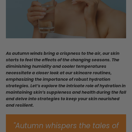
As autumn winds bring a crispness to the air, our skin
starts to feel the effects of the changing seasons. The
diminishing humidity and cooler temperatures
necessitate a closer look at our skincare routines,
emphasizing the importance of robust hydration
strategies. Let’s explore the intricate role of hydration in
maintaining skin’s suppleness and health during the fall
and delve into strategies to keep your skin nourished
and resilient.
"Autumn whispers the tales of