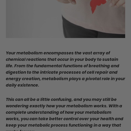
Your metabolism encompasses the vast array of
chemical reactions that occur in your body to sustain
life. From the fundamental functions of breathing and
digestion to the intricate processes of cell repair and
energy creation, metabolism plays a pivotal role in your
daily existence.
This can all be a little confusing, and you may still be
wondering exactly how your metabolism works. With a
complete understanding of how your metabolism
works, you can take better control over your health and
keep your metabolic process functioning in a way that