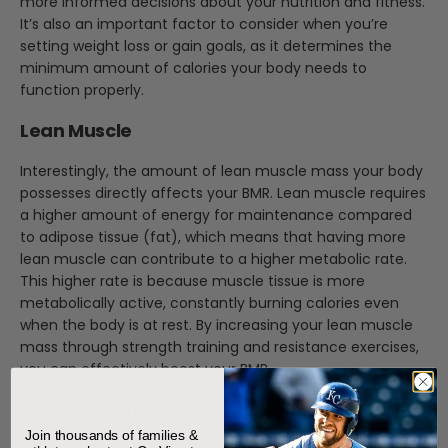
more informed decisions about your nutrition and fitness.
It’s also an important factor to consider when you’re
setting weight loss or gain goals, as it determines the
minimum amount of calories your body needs to
function properly.
Lean Muscle
Interestingly, the amount of lean muscle mass your body
possesses directly affects your BMR. Lean muscle requires
a higher amount of energy for maintenance compared
to adipose tissue (fat), which means that having more
lean muscle can contribute to a higher metabolic rate.
This higher rate is because muscle tissue is more
metabolically active, constantly burning calories even
when the body is at rest. By increasing your lean muscle
mass through strength training and resistance exercises,
you can effectively boost your BMR.
Activity and Diet
Join thousands of families &