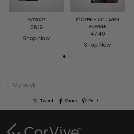
HYDRATE
PROTEIN + COLLAGEN
36.19
POWDER
47.49
Shop Now
Shop Now
← Go back
Tweet
Share
Pin it