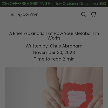
20% OFF+FREE SHIPPING For New Customer Orders over $50!
SKIP TO CONTENT
A Brief Explanation of How Your Metabolism
Works
Written by:
Chris Abraham
November 30, 2023
Time to read
2
min