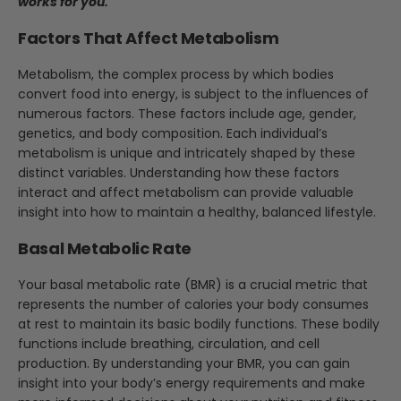
works for you.
Factors That Affect Metabolism
Metabolism, the complex process by which bodies
convert food into energy, is subject to the influences of
numerous factors. These factors include age, gender,
genetics, and body composition. Each individual’s
metabolism is unique and intricately shaped by these
distinct variables. Understanding how these factors
interact and affect metabolism can provide valuable
insight into how to maintain a healthy, balanced lifestyle.
Basal Metabolic Rate
Your basal metabolic rate (BMR) is a crucial metric that
represents the number of calories your body consumes
at rest to maintain its basic bodily functions. These bodily
functions include breathing, circulation, and cell
production. By understanding your BMR, you can gain
insight into your body’s energy requirements and make