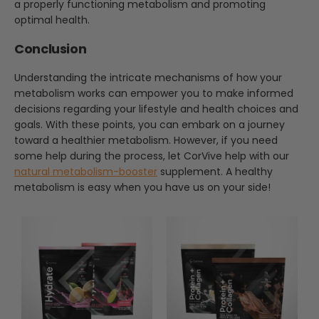
a properly functioning metabolism and promoting
optimal health.
Conclusion
Understanding the intricate mechanisms of how your
metabolism works can empower you to make informed
decisions regarding your lifestyle and health choices and
goals. With these points, you can embark on a journey
toward a healthier metabolism. However, if you need
some help during the process, let CorVive help with our
natural metabolism-booster
supplement. A healthy
metabolism is easy when you have us on your side!