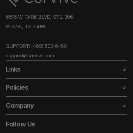
6505 W PARK BLVD, STE. 306
PLANO, TX 75093
SUPPORT: ‪(469) 592-6480‬
support@corvive.com
Links
Policies
Company
Follow Us